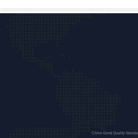
China Good Quality Standar