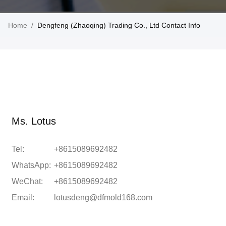
Home
/
Dengfeng (Zhaoqing) Trading Co., Ltd Contact Info
Ms. Lotus
Tel:
+8615089692482
WhatsApp:
+8615089692482
WeChat:
+8615089692482
Email:
lotusdeng@dfmold168.com