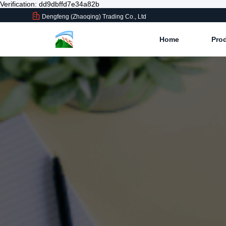
Verification: dd9dbffd7e34a82b
Dengfeng (Zhaoqing) Trading Co., Ltd
Home
Pro