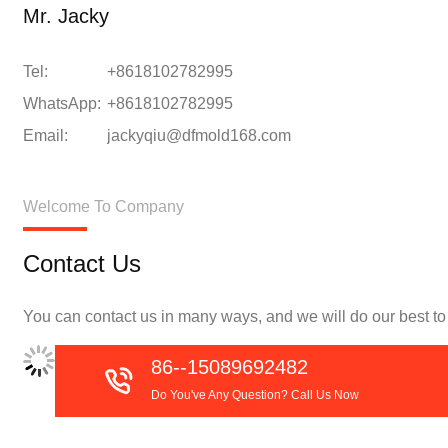
Mr. Jacky
Tel:
+8618102782995
WhatsApp:
+8618102782995
Email:
jackyqiu@dfmold168.com
Welcome To Company
Contact Us
You can contact us in many ways, and we will do our best to f
86--15089692482
Do You've Any Question? Call Us Now