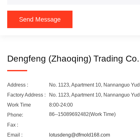
Send Message
Dengfeng (Zhaoqing) Trading Co.
Address :
No. 1123, Apartment 10, Nannanguo Yudu
Factory Address :
No. 1123, Apartment 10, Nannanguo Yudu
Work Time
8:00-24:00
86--15089692482(Work Time)
Phone:
Fax :
Email :
lotusdeng@dfmold168.com