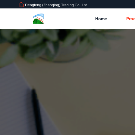
Dengfeng (Zhaoqing) Trading Co., Ltd
Home
Pro