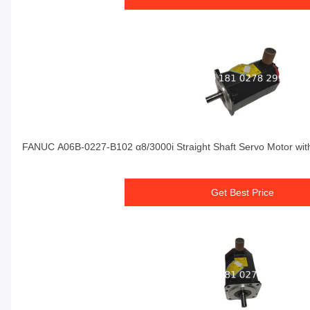
FANUC A06B-0227-B102 α8/3000i Straight Shaft Servo Motor wit
Get Best Price