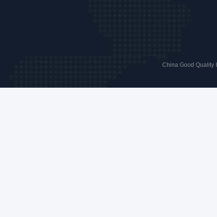
China Good Quality 