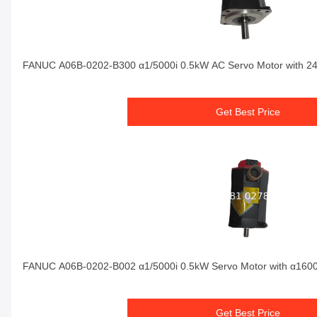
FANUC A06B-0202-B300 α1/5000i 0.5kW AC Servo Motor with 2
Get Best Price
FANUC A06B-0202-B002 α1/5000i 0.5kW Servo Motor with α160
Get Best Price