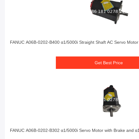
FANUC A06B-0202-B400 α1/5000i Straight Shaft AC Servo Motor 
Get Best Price
FANUC A06B-0202-B302 α1/5000i Servo Motor with Brake and α