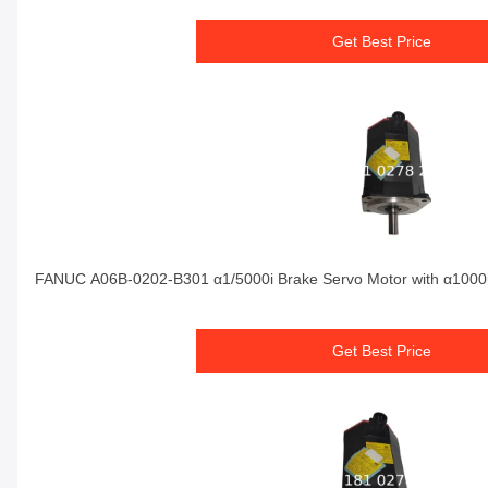
Get Best Price
FANUC A06B-0202-B301 α1/5000i Brake Servo Motor with α1000i
Get Best Price