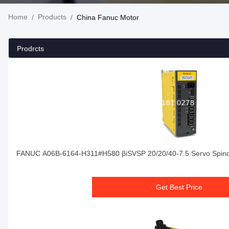
Home
Products
/
/
China Fanuc Motor
Prodrcts
FANUC A06B-6164-H311#H580 βiSVSP 20/20/40-7.5 Servo Spindl
Get Best Price