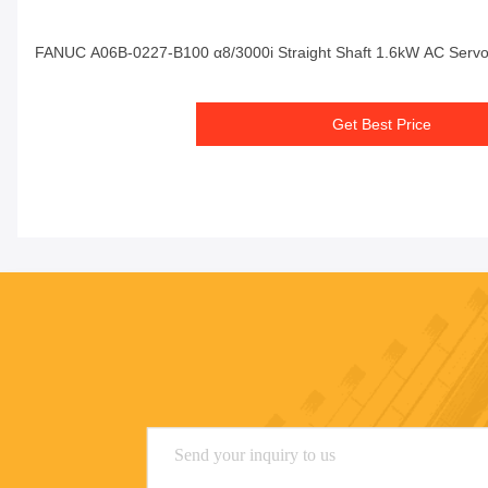
FANUC A06B-0227-B100 α8/3000i Straight Shaft 1.6kW AC Servo
Get Best Price