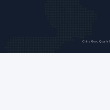
China Good Quality 