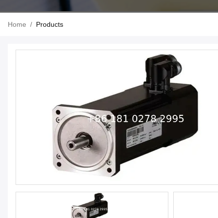
Home
/
Products