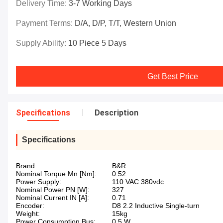
Delivery Time:
3-7 Working Days
Payment Terms:
D/A, D/P, T/T, Western Union
Supply Ability:
10 Piece 5 Days
Get Best Price
Specifications
Description
Specifications
Brand:
B&R
Nominal Torque Mn [Nm]:
0.52
Power Supply:
110 VAC 380vdc
Nominal Power PN [W]:
327
Nominal Current IN [A]:
0.71
Encoder:
D8 2.2 Inductive Single-turn
Weight:
15kg
Power Consumption Bus:
0.5 W