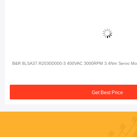
al
B&R 8LSA37.R2030D000-3 400VAC 3000RPM 3.4Nm Servo Moto
Get Best Price