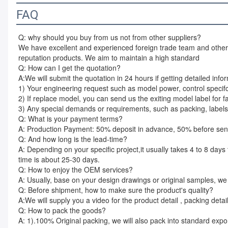
FAQ
Q: why should you buy from us not from other suppliers?
We have excellent and experienced foreign trade team and other t
reputation products. We aim to maintain a high standard
Q: How can I get the quotation?
A:We will submit the quotation in 24 hours if getting detailed info
1) Your engineering request such as model power, control specif
2) If replace model, you can send us the exiting model label for f
3) Any special demands or requirements, such as packing, labels,
Q: What is your payment terms?
A: Production Payment: 50% deposit in advance, 50% before sendin
Q: And how long is the lead-time?
A: Depending on your specific project,it usually takes 4 to 8 days t
time is about 25-30 days.
Q: How to enjoy the OEM services?
A: Usually, base on your design drawings or original samples, w
Q: Before shipment, how to make sure the product's quality?
A:We will supply you a video for the product detail , packing detai
Q: How to pack the goods?
A: 1).100% Original packing, we will also pack into standard expo