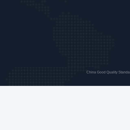
China Good Quality Standar