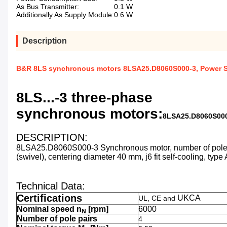
As Bus Transmitter:
0.1 W
Additionally As Supply Module:
0.6 W
Description
B&R 8LS synchronous motors 8LSA25.D8060S000-3, Power Sup
8LS...-3 three-phase
synchronous motors:
8LSA25.D8060S00
DESCRIPTION:
8LSA25.D8060S000-3
Synchronous motor, number of pole 
(swivel), centering diameter 40 mm, j6 fit self-cooling, typ
Technical Data:
Certifications
UKCA
UL, CE and
Nominal speed n
[rpm]
6000
N
Number of pole pairs
4