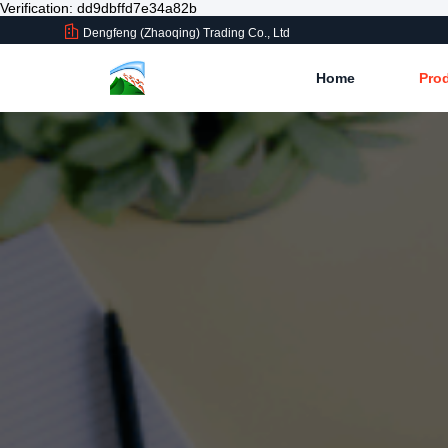
Verification: dd9dbffd7e34a82b
Dengfeng (Zhaoqing) Trading Co., Ltd
Home
Pro