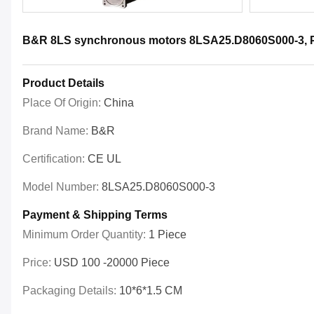
B&R 8LS synchronous motors 8LSA25.D8060S000-3, Pow
Product Details
Place Of Origin:
China
Brand Name:
B&R
Certification:
CE UL
Model Number:
8LSA25.D8060S000-3
Payment & Shipping Terms
Minimum Order Quantity:
1 Piece
Price:
USD 100 -20000 Piece
Packaging Details:
10*6*1.5 CM