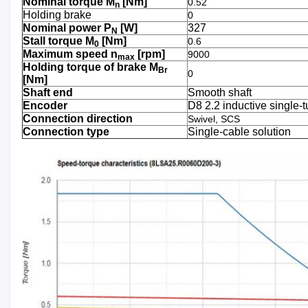
Nominal torque M
[Nm]
0.52
n
Holding brake
0
Nominal power P
[W]
327
N
Stall torque M
[Nm]
0.6
0
Maximum speed n
[rpm]
9000
max
Holding torque of brake M
Br
0
[Nm]
Shaft end
Smooth shaft
Encoder
D8 2.2 inductive single-t
Connection direction
Swivel, SCS
Connection type
Single-cable solution