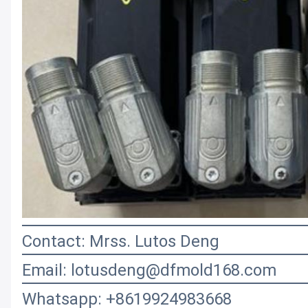
Contact: Mrss. Lutos Deng
Email: lotusdeng@dfmold168.com
Whatsapp: +8619924983668