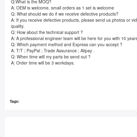
Q:What is the MOQ?
A: OEM is welcome, small orders as 1 set is welcome
Q: What should we do if we receive defective products?
A: If you receive defective products, please send us photos or vi
quality.
Q: How about the technical support ?
A: A professional engineer team will be here for you with 10 year
Q: Which payment method and Express can you accept ?
A: T/T ; PayPal ; Trade Assurance ; Alipay .
Q: When time will my parts be send out ?
A: Order time will be 3 workdays.
Tags: