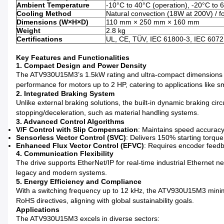
Ambient Temperature
-10°C to 40°C (operation), -20°C to 
Cooling Method
Natural convection (18W at 200V) / f
Dimensions (W×H×D)
110 mm × 250 mm × 160 mm
Weight
2.8 kg
Certifications
UL, CE, TÜV, IEC 61800-3, IEC 6072
Key Features and Functionalities
1. Compact Design and Power Density
The ATV930U15M3’s 1.5kW rating and ultra-compact dimensions (110
performance for motors up to 2 HP, catering to applications like 
2. Integrated Braking System
Unlike external braking solutions, the built-in dynamic braking cir
stopping/deceleration, such as material handling systems.
3. Advanced Control Algorithms
V/F Control with Slip Compensation
: Maintains speed accuracy
Sensorless Vector Control (SVC)
: Delivers 150% starting torqu
Enhanced Flux Vector Control (EFVC)
: Requires encoder feedba
4. Communication Flexibility
The drive supports EtherNet/IP for real-time industrial Ethernet 
legacy and modern systems.
5. Energy Efficiency and Compliance
With a switching frequency up to 12 kHz, the ATV930U15M3 minimi
RoHS directives, aligning with global sustainability goals.
Applications
The ATV930U15M3 excels in diverse sectors: