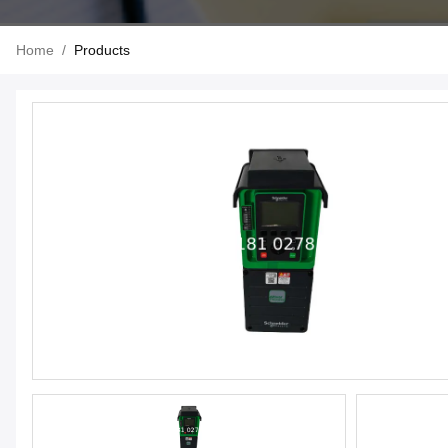
Home
/
Products