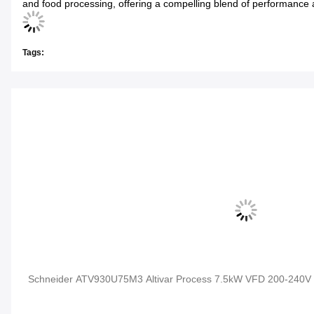
and food processing, offering a compelling blend of performance 
Tags:
Schneider ATV930U75M3 Altivar Process 7.5kW VFD 200-240V 