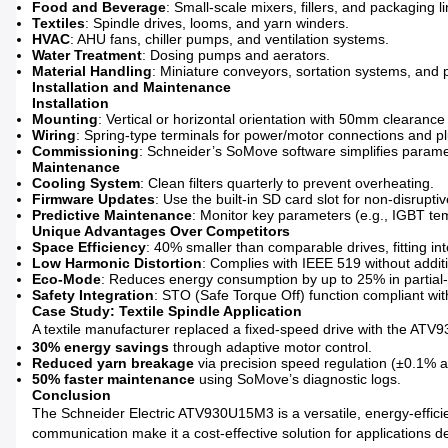
Food and Beverage
: Small-scale mixers, fillers, and packaging li
Textiles
: Spindle drives, looms, and yarn winders.
HVAC
: AHU fans, chiller pumps, and ventilation systems.
Water Treatment
: Dosing pumps and aerators.
Material Handling
: Miniature conveyors, sortation systems, and p
Installation and Maintenance
Installation
Mounting
: Vertical or horizontal orientation with 50mm clearance f
Wiring
: Spring-type terminals for power/motor connections and plu
Commissioning
: Schneider’s SoMove software simplifies parame
Maintenance
Cooling System
: Clean filters quarterly to prevent overheating.
Firmware Updates
: Use the built-in SD card slot for non-disrupti
Predictive Maintenance
: Monitor key parameters (e.g., IGBT tem
Unique Advantages Over Competitors
Space Efficiency
: 40% smaller than comparable drives, fitting int
Low Harmonic Distortion
: Complies with IEEE 519 without additio
Eco-Mode
: Reduces energy consumption by up to 25% in partial-
Safety Integration
: STO (Safe Torque Off) function compliant wi
Case Study: Textile Spindle Application
A textile manufacturer replaced a fixed-speed drive with the ATV9
30% energy savings
through adaptive motor control.
Reduced yarn breakage
via precision speed regulation (±0.1% a
50% faster maintenance
using SoMove’s diagnostic logs.
Conclusion
The Schneider Electric ATV930U15M3 is a versatile, energy-effici
communication make it a cost-effective solution for applications dem