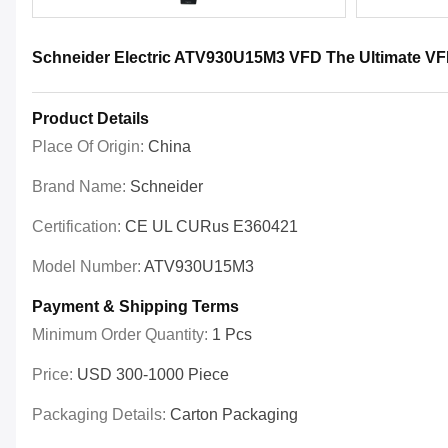
Schneider Electric ATV930U15M3 VFD The Ultimate VFD
Product Details
Place Of Origin:
China
Brand Name:
Schneider
Certification:
CE UL CURus E360421
Model Number:
ATV930U15M3
Payment & Shipping Terms
Minimum Order Quantity:
1 Pcs
Price:
USD 300-1000 Piece
Packaging Details:
Carton Packaging