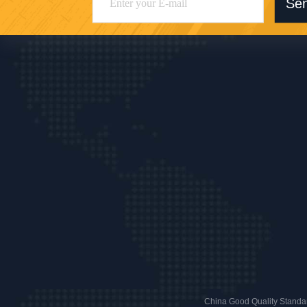
Se
China Good Quality Standar