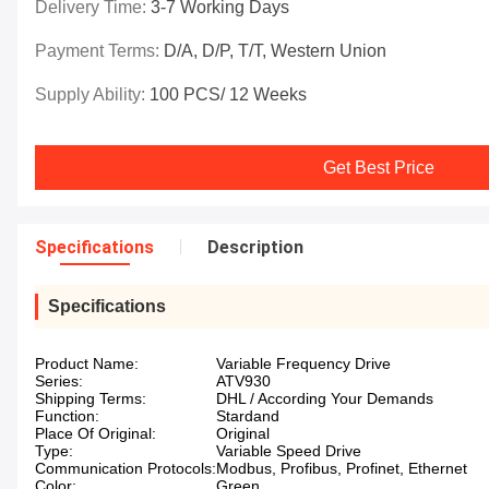
Delivery Time:
3-7 Working Days
Payment Terms:
D/A, D/P, T/T, Western Union
Supply Ability:
100 PCS/ 12 Weeks
Get Best Price
Specifications
Description
Specifications
Product Name:
Variable Frequency Drive
Series:
ATV930
Shipping Terms:
DHL / According Your Demands
Function:
Stardand
Place Of Original:
Original
Type:
Variable Speed Drive
Communication Protocols:
Modbus, Profibus, Profinet, Ethernet
Color:
Green