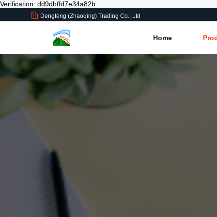
Verification: dd9dbffd7e34a82b
Dengfeng (Zhaoqing) Trading Co., Ltd
Home
Pro