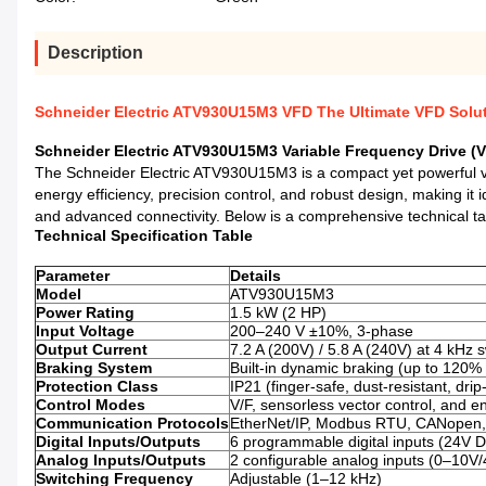
Description
Schneider Electric ATV930U15M3 VFD The Ultimate VFD Solut
Schneider Electric ATV930U15M3 Variable Frequency Drive (V
The Schneider Electric ATV930U15M3 is a compact yet powerful vari
energy efficiency, precision control, and robust design, making it 
and advanced connectivity. Below is a comprehensive technical tab
Technical Specification Table
Parameter
Details
Model
ATV930U15M3
Power Rating
1.5 kW (2 HP)
Input Voltage
200–240 V ±10%, 3-phase
Output Current
7.2 A (200V) / 5.8 A (240V) at 4 kHz 
Braking System
Built-in dynamic braking (up to 120%
Protection Class
IP21 (finger-safe, dust-resistant, drip
Control Modes
V/F, sensorless vector control, and e
Communication Protocols
EtherNet/IP, Modbus RTU, CANopen, 
Digital Inputs/Outputs
6 programmable digital inputs (24V D
Analog Inputs/Outputs
2 configurable analog inputs (0–10V
Switching Frequency
Adjustable (1–12 kHz)