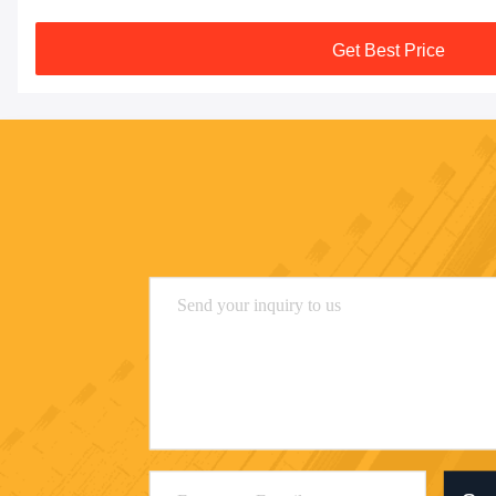
Get Best Price