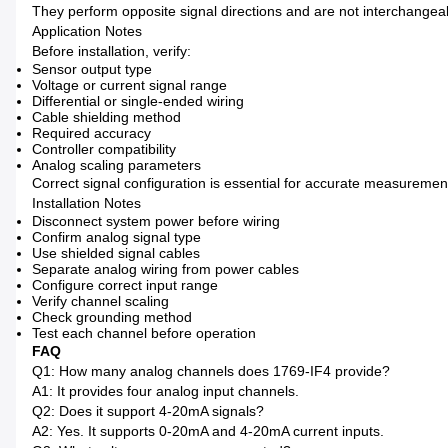
They perform opposite signal directions and are not interchangea
Application Notes
Before installation, verify:
Sensor output type
Voltage or current signal range
Differential or single-ended wiring
Cable shielding method
Required accuracy
Controller compatibility
Analog scaling parameters
Correct signal configuration is essential for accurate measuremen
Installation Notes
Disconnect system power before wiring
Confirm analog signal type
Use shielded signal cables
Separate analog wiring from power cables
Configure correct input range
Verify channel scaling
Check grounding method
Test each channel before operation
FAQ
Q1: How many analog channels does 1769-IF4 provide?
A1: It provides four analog input channels.
Q2: Does it support 4-20mA signals?
A2: Yes. It supports 0-20mA and 4-20mA current inputs.