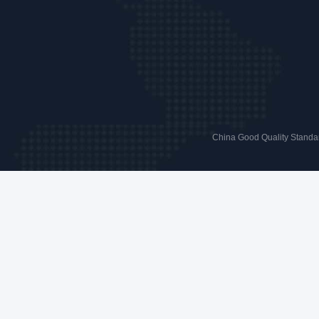
China Good Quality Standar