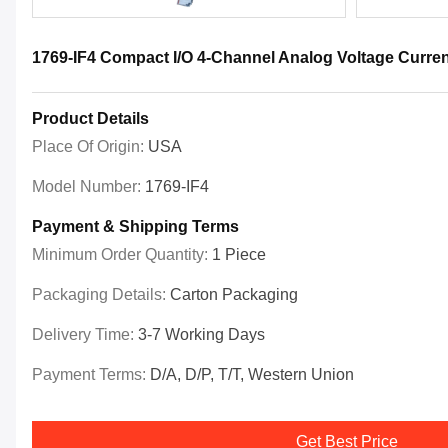
1769-IF4 Compact I/O 4-Channel Analog Voltage Curren
Product Details
Place Of Origin:
USA
Model Number:
1769-IF4
Payment & Shipping Terms
Minimum Order Quantity:
1 Piece
Packaging Details:
Carton Packaging
Delivery Time:
3-7 Working Days
Payment Terms:
D/A, D/P, T/T, Western Union
Get Best Price