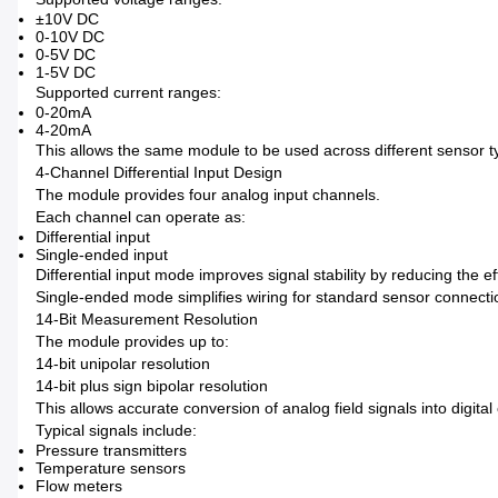
±10V DC
0-10V DC
0-5V DC
1-5V DC
Supported current ranges:
0-20mA
4-20mA
This allows the same module to be used across different sensor t
4-Channel Differential Input Design
The module provides four analog input channels.
Each channel can operate as:
Differential input
Single-ended input
Differential input mode improves signal stability by reducing the ef
Single-ended mode simplifies wiring for standard sensor connecti
14-Bit Measurement Resolution
The module provides up to:
14-bit unipolar resolution
14-bit plus sign bipolar resolution
This allows accurate conversion of analog field signals into digital
Typical signals include:
Pressure transmitters
Temperature sensors
Flow meters