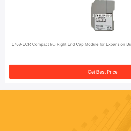
1769-ECR Compact I/O Right End Cap Module for Expansion Bu
Get Best Price