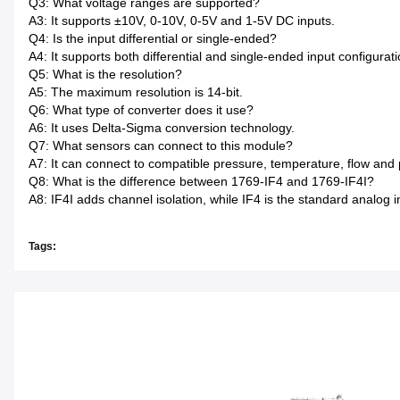
Q3: What voltage ranges are supported?
A3: It supports ±10V, 0-10V, 0-5V and 1-5V DC inputs.
Q4: Is the input differential or single-ended?
A4: It supports both differential and single-ended input configurati
Q5: What is the resolution?
A5: The maximum resolution is 14-bit.
Q6: What type of converter does it use?
A6: It uses Delta-Sigma conversion technology.
Q7: What sensors can connect to this module?
A7: It can connect to compatible pressure, temperature, flow and p
Q8: What is the difference between 1769-IF4 and 1769-IF4I?
A8: IF4I adds channel isolation, while IF4 is the standard analog i
Tags: