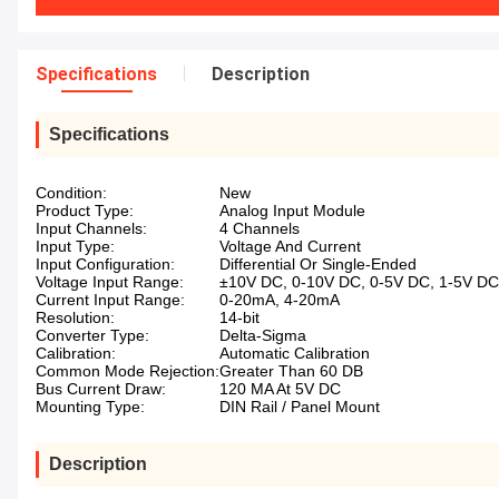
Specifications
Description
Specifications
Condition:
New
Product Type:
Analog Input Module
Input Channels:
4 Channels
Input Type:
Voltage And Current
Input Configuration:
Differential Or Single-Ended
Voltage Input Range:
±10V DC, 0-10V DC, 0-5V DC, 1-5V DC
Current Input Range:
0-20mA, 4-20mA
Resolution:
14-bit
Converter Type:
Delta-Sigma
Calibration:
Automatic Calibration
Common Mode Rejection:
Greater Than 60 DB
Bus Current Draw:
120 MA At 5V DC
Mounting Type:
DIN Rail / Panel Mount
Description