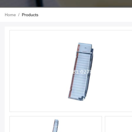
Home
/
Products