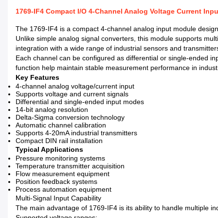
1769-IF4 Compact I/O 4-Channel Analog Voltage Current Inp
The 1769-IF4 is a compact 4-channel analog input module designed 
Unlike simple analog signal converters, this module supports multi
integration with a wide range of industrial sensors and transmitter
Each channel can be configured as differential or single-ended inpu
function help maintain stable measurement performance in indust
Key Features
4-channel analog voltage/current input
Supports voltage and current signals
Differential and single-ended input modes
14-bit analog resolution
Delta-Sigma conversion technology
Automatic channel calibration
Supports 4-20mA industrial transmitters
Compact DIN rail installation
Typical Applications
Pressure monitoring systems
Temperature transmitter acquisition
Flow measurement equipment
Position feedback systems
Process automation equipment
Multi-Signal Input Capability
The main advantage of 1769-IF4 is its ability to handle multiple in
Supported voltage ranges: