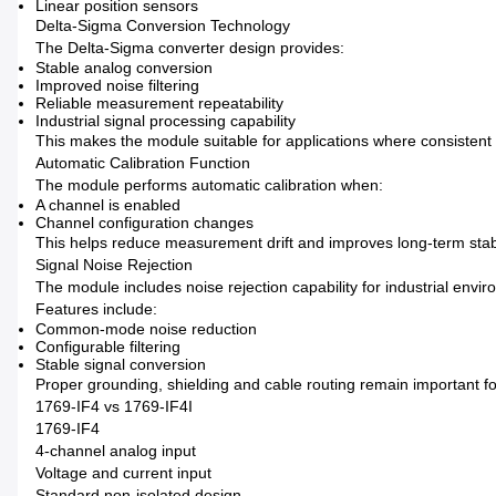
Linear position sensors
Delta-Sigma Conversion Technology
The Delta-Sigma converter design provides:
Stable analog conversion
Improved noise filtering
Reliable measurement repeatability
Industrial signal processing capability
This makes the module suitable for applications where consistent 
Automatic Calibration Function
The module performs automatic calibration when:
A channel is enabled
Channel configuration changes
This helps reduce measurement drift and improves long-term stabi
Signal Noise Rejection
The module includes noise rejection capability for industrial envi
Features include:
Common-mode noise reduction
Configurable filtering
Stable signal conversion
Proper grounding, shielding and cable routing remain important f
1769-IF4 vs 1769-IF4I
1769-IF4
4-channel analog input
Voltage and current input
Standard non-isolated design