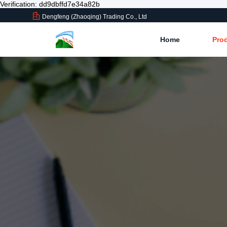
Verification: dd9dbffd7e34a82b
Dengfeng (Zhaoqing) Trading Co., Ltd
Home
Pro