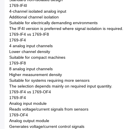
1769-IF4I
4-channel isolated analog input
Additional channel isolation
Suitable for electrically demanding environments
The IF4I version is preferred where signal isolation is required.
1769-IF4 vs 1769-IF8
1769-IF4
4 analog input channels
Lower channel density
Suitable for compact machines
1769-IF8
8 analog input channels
Higher measurement density
Suitable for systems requiring more sensors
The selection depends mainly on required input quantity.
1769-IF4 vs 1769-OF4
1769-IF4
Analog input module
Reads voltage/current signals from sensors
1769-OF4
Analog output module
Generates voltage/current control signals