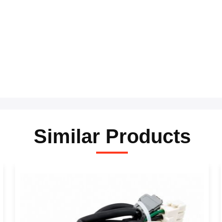
Similar Products