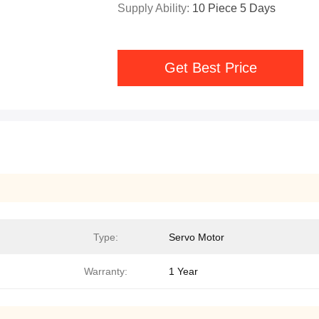
Supply Ability:
10 Piece 5 Days
Get Best Price
Type:
Servo Motor
Warranty:
1 Year