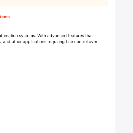
stems
automation systems. With advanced features that
s, and other applications requiring fine control over