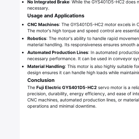
No Integrated Brake
: While the GYS401D5-HC2 does not 
necessary.
Usage and Applications
CNC Machines
: The GYS401D5-HC2 motor excels in CNC
The motor's high torque and speed control are essentia
Robotics
: The motor's ability to handle rapid movemen
material handling. Its responsiveness ensures smooth
Automated Production Lines
: In automated productio
necessary performance. It can be used in conveyor sys
Material Handling
: This motor is also highly suitable f
design ensures it can handle high loads while maintai
Conclusion
The
Fuji Electric GYS401D5-HC2
servo motor is a rel
precision, durability, energy efficiency, and ease of in
CNC machines, automated production lines, or materia
operations and minimal downtime.