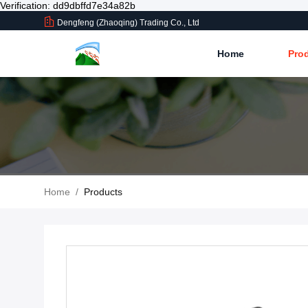
Verification: dd9dbffd7e34a82b
Dengfeng (Zhaoqing) Trading Co., Ltd
Home
Pro
Home
/
Products