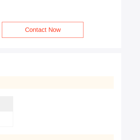
Contact Now