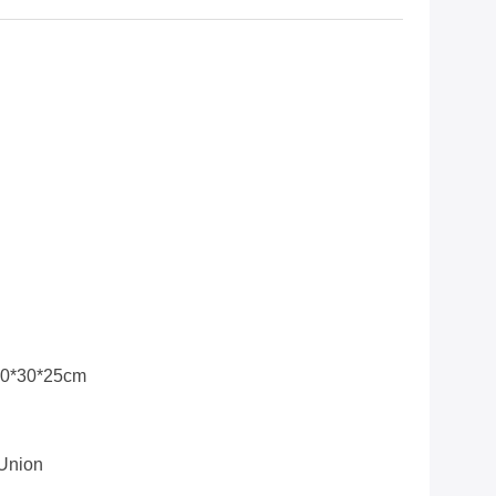
30*30*25cm
 Union