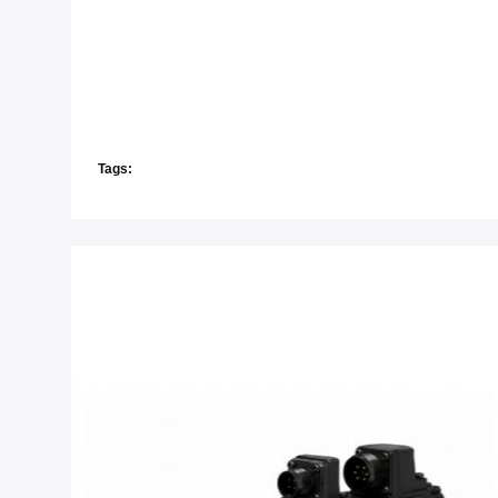
Tags: