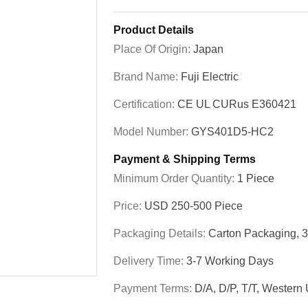
Product Details
Place Of Origin:
Japan
Brand Name:
Fuji Electric
Certification:
CE UL CURus E360421
Model Number:
GYS401D5-HC2
Payment & Shipping Terms
Minimum Order Quantity:
1 Piece
Price:
USD 250-500 Piece
Packaging Details:
Carton Packaging, 
Delivery Time:
3-7 Working Days
Payment Terms:
D/A, D/P, T/T, Western