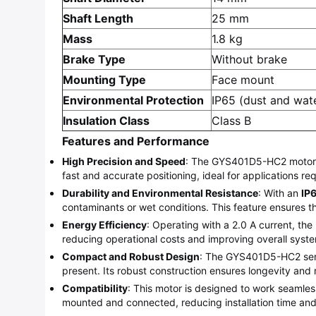
Shaft Length
25 mm
Mass
1.8 kg
Brake Type
Without brake
Mounting Type
Face mount
Environmental Protection
IP65 (dust and wate
Insulation Class
Class B
Features and Performance
High Precision and Speed
: The GYS401D5-HC2 motor op
fast and accurate positioning, ideal for applications 
Durability and Environmental Resistance
: With an
IP
contaminants or wet conditions. This feature ensures 
Energy Efficiency
: Operating with a 2.0 A current, the
reducing operational costs and improving overall syste
Compact and Robust Design
: The GYS401D5-HC2 servo 
present. Its robust construction ensures longevity and r
Compatibility
: This motor is designed to work seamlessl
mounted and connected, reducing installation time and