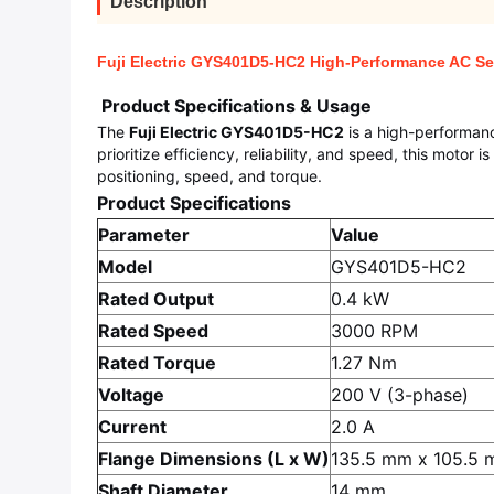
Description
Fuji Electric GYS401D5-HC2 High-Performance AC Ser
Product Specifications & Usage
The
Fuji Electric GYS401D5-HC2
is a high-performanc
prioritize efficiency, reliability, and speed, this motor
positioning, speed, and torque.
Product Specifications
Parameter
Value
Model
GYS401D5-HC2
Rated Output
0.4 kW
Rated Speed
3000 RPM
Rated Torque
1.27 Nm
Voltage
200 V (3-phase)
Current
2.0 A
Flange Dimensions (L x W)
135.5 mm x 105.5
Shaft Diameter
14 mm