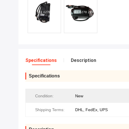
Specifications
Description
Specifications
Condition:
New
Shipping Terms:
DHL, FedEx, UPS‌