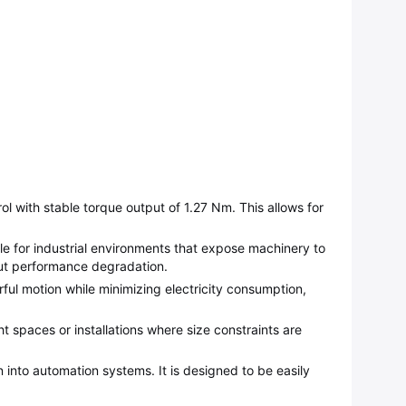
with stable torque output of 1.27 Nm. This allows for
ble for industrial environments that expose machinery to
out performance degradation.
rful motion while minimizing electricity consumption,
 spaces or installations where size constraints are
on into automation systems. It is designed to be easily