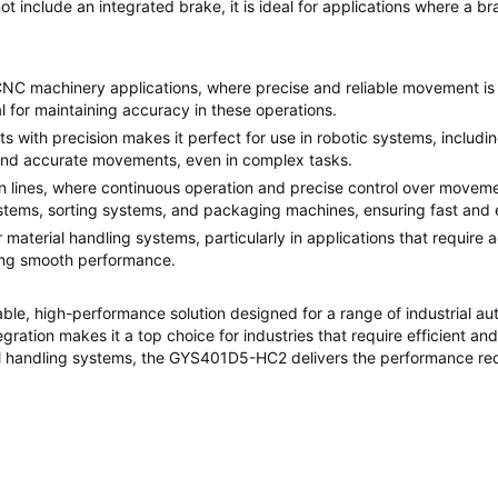
include an integrated brake, it is ideal for applications where a brak
 machinery applications, where precise and reliable movement is requ
l for maintaining accuracy in these operations.
ts with precision makes it perfect for use in robotic systems, inclu
 and accurate movements, even in complex tasks.
n lines, where continuous operation and precise control over move
tems, sorting systems, and packaging machines, ensuring fast and e
or material handling systems, particularly in applications that require
ning smooth performance.
iable, high-performance solution designed for a range of industrial a
tegration makes it a top choice for industries that require efficient a
l handling systems, the GYS401D5-HC2 delivers the performance re