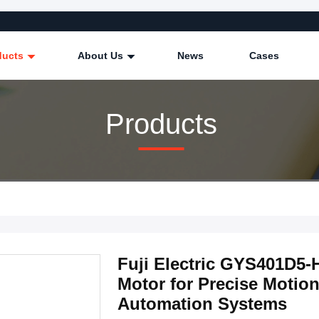
ducts
About Us
News
Cases
Products
Fuji Electric GYS401D5
Motor for Precise Motion
Automation Systems