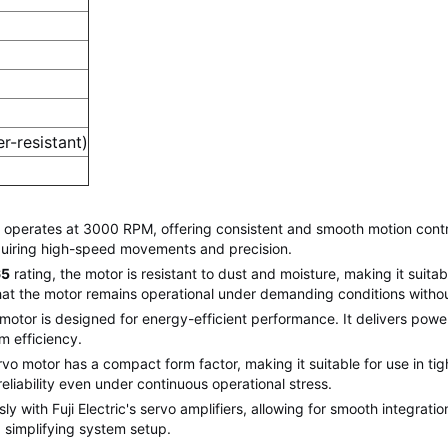
r-resistant)
erates at 3000 RPM, offering consistent and smooth motion control 
requiring high-speed movements and precision.
65
rating, the motor is resistant to dust and moisture, making it suita
that the motor remains operational under demanding conditions with
 motor is designed for energy-efficient performance. It delivers powe
m efficiency.
motor has a compact form factor, making it suitable for use in tight
eliability even under continuous operational stress.
y with Fuji Electric's servo amplifiers, allowing for smooth integrati
 simplifying system setup.