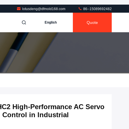
lotusdeng@dfmold168.com
86--15089692482
Quote
English
-HC2 High-Performance AC Servo
 Control in Industrial