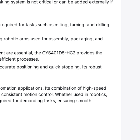
ing system is not critical or can be added externally if
ired for tasks such as milling, turning, and drilling.
ding robotic arms used for assembly, packaging, and
ment are essential, the GYS401D5-HC2 provides the
fficient processes.
 accurate positioning and quick stopping. Its robust
utomation applications. Its combination of high-speed
nd consistent motion control. Whether used in robotics,
quired for demanding tasks, ensuring smooth