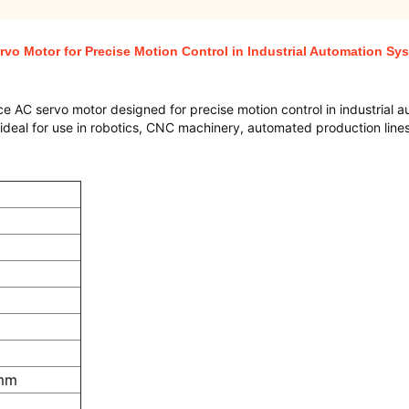
vo Motor for Precise Motion Control in Industrial Automation Sy
e AC servo motor designed for precise motion control in industrial 
 is ideal for use in robotics, CNC machinery, automated production line
 mm